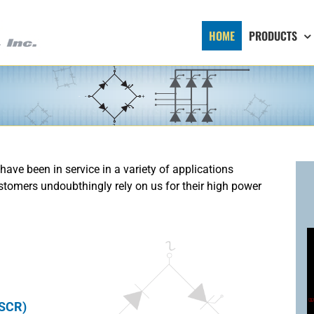
HOME
PRODUCTS
 have been in service in a variety of applications
stomers undoubthingly rely on us for their high power
 SCR)