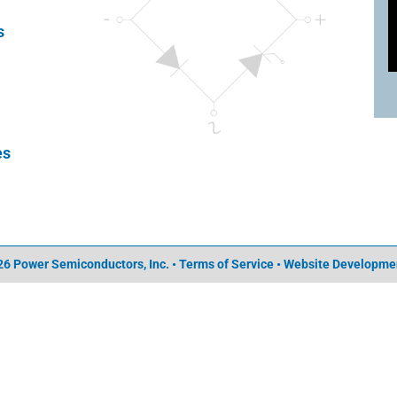
s
es
6 Power Semiconductors, Inc. • Terms of Service •
Website Developme