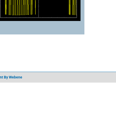
nt
By Webene