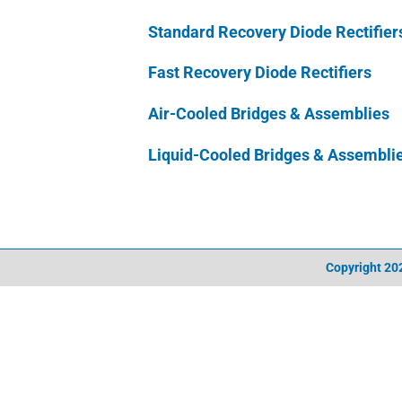
Standard Recovery Diode Rectifier
Fast Recovery Diode Rectifiers
Air-Cooled Bridges & Assemblies
Liquid-Cooled Bridges & Assembli
Copyright
202