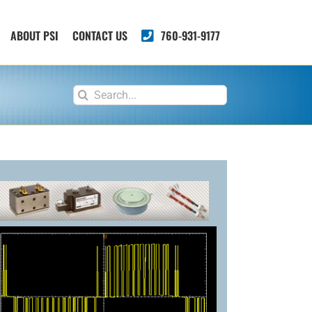
ABOUT PSI
CONTACT US
760-931-9177
Search
for: