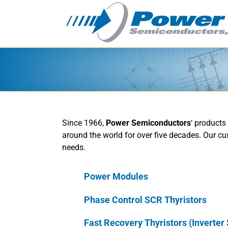
Skip
to
content
Since 1966,
Power Semiconductors
‘ products
around the world for over five decades. Our cu
needs.
Power Modules
Phase Control SCR Thyristors
Fast Recovery Thyristors (Inverter