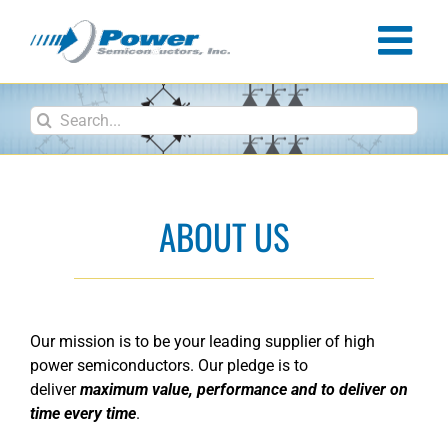
Skip
to
content
Search
for:
ABOUT US
Our mission is to be your leading supplier of high
power semiconductors. Our pledge is to
deliver
maximum value, performance and to deliver on
time every time
.