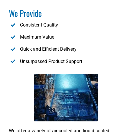
We Provide
Consistent Quality
Maximum Value
Quick and Efficient Delivery
Unsurpassed Product Support
We offer a variety of air-cooled and liquid cooled